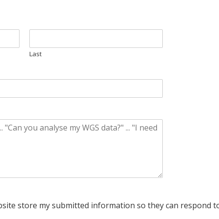
Last
bsite store my submitted information so they can respond to