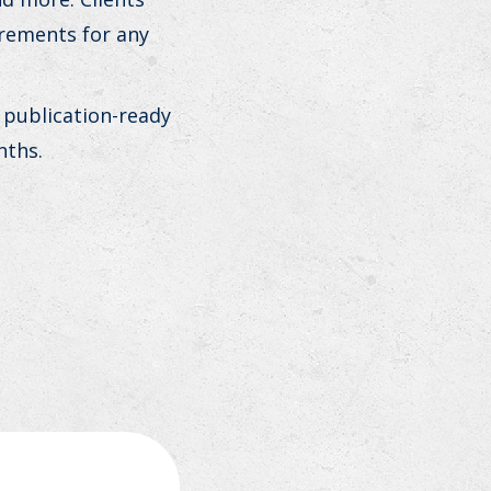
irements for any
 publication-ready
nths.