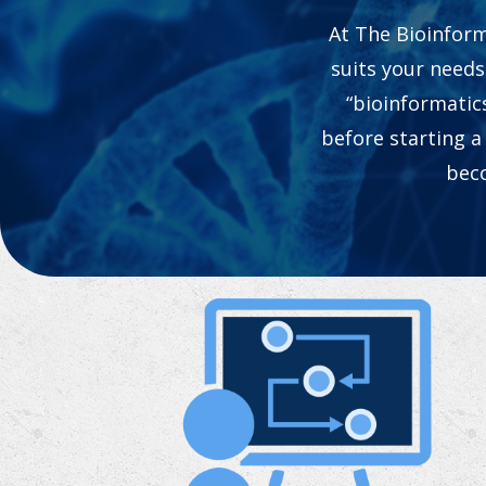
At The Bioinform
suits your needs
“bioinformatic
before starting a
beco