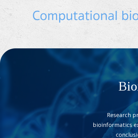
Bio
Research pr
bioinformatics ex
conclus