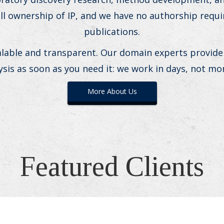
ull ownership of IP, and we have no authorship requ
publications.
alable and transparent. Our domain experts provide
ysis as soon as you need it: we work in days, not mo
More About Us
Featured Clients