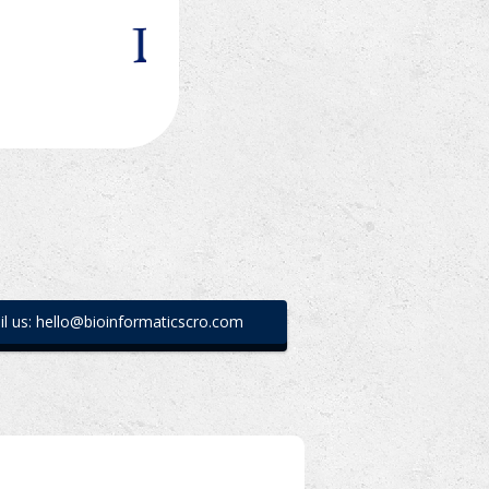
l us: hello@bioinformaticscro.com