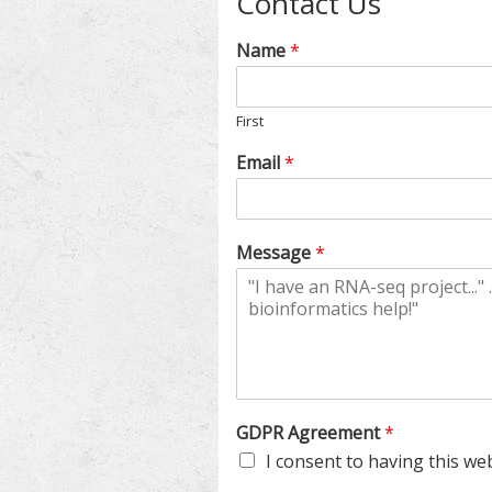
Contact Us
Name
*
First
Email
*
Message
*
*
GDPR Agreement
*
A
I consent to having this we
g
r