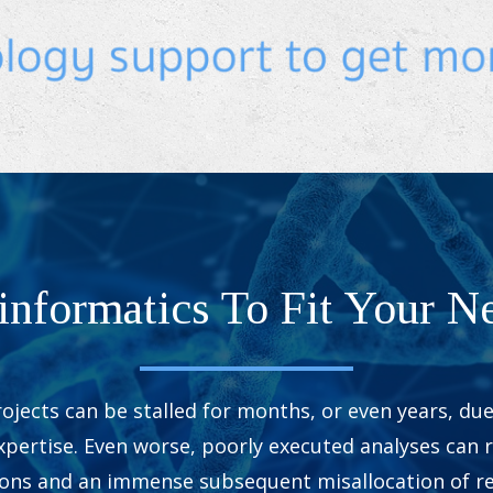
informatics To Fit Your N
ojects can be stalled for months, or even years, due 
pertise. Even worse, poorly executed analyses can r
ions and an immense subsequent misallocation of re