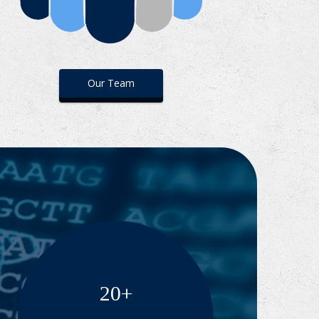
Our Team
20+