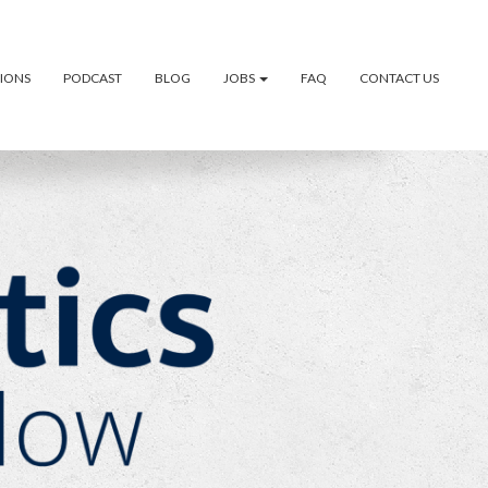
TIONS
PODCAST
BLOG
JOBS
FAQ
CONTACT US