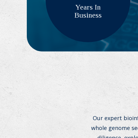
Years In
Business
Our expert bioin
whole genome sequ
diligence, exp