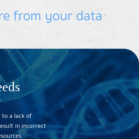
eeds
to a lack of
esult in incorrect
sources.