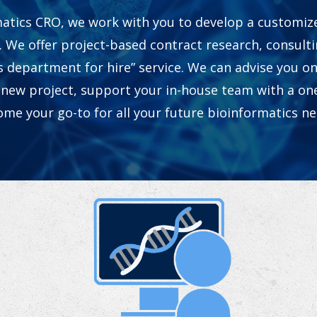
atics CRO, we work with you to develop a customiz
. We offer project-based contract research, consultin
s department for hire” service. We can advise you on
 new project, support your in-house team with a one
me your go-to for all your future bioinformatics n