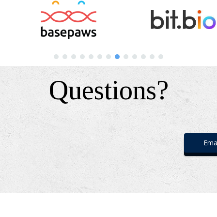
Questions?
Emai