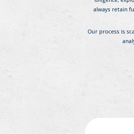
always retain f
Our process is sc
anal