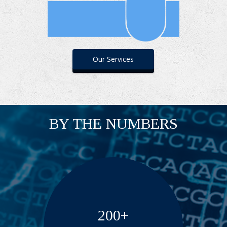
Our Services
BY THE NUMBERS
200+