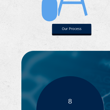
Our Process
8