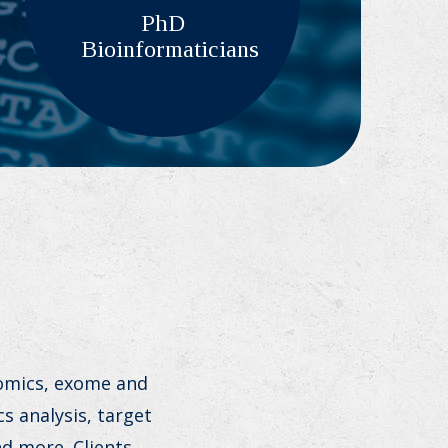
PhD
Bioinformaticians
nomics, exome and
s analysis, target
d more. Clients