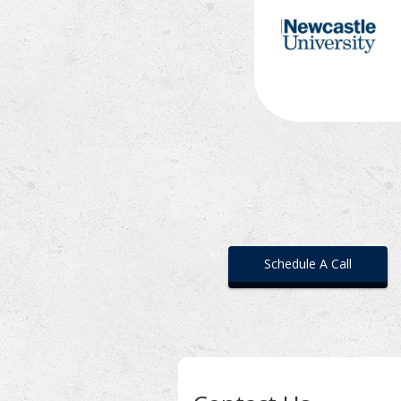
Schedule A Call