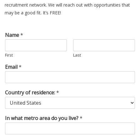
recruitment network. We will reach out with opportunities that
may be a good fit. It’s FREE!
Name
*
First
Last
Email
*
Country of residence:
*
In what metro area do you live?
*