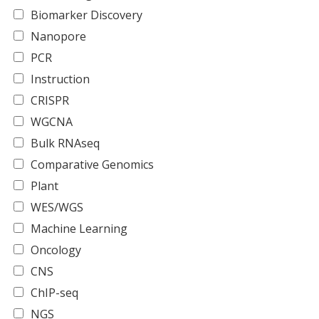
Biomarker Discovery
Nanopore
PCR
Instruction
CRISPR
WGCNA
Bulk RNAseq
Comparative Genomics
Plant
WES/WGS
Machine Learning
Oncology
CNS
ChIP-seq
NGS