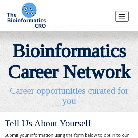
Toggle
navigat
Bioinformatics
Career Network
Career opportunities curated for
you
Tell Us About Yourself
Submit your information using the form below to opt in to our