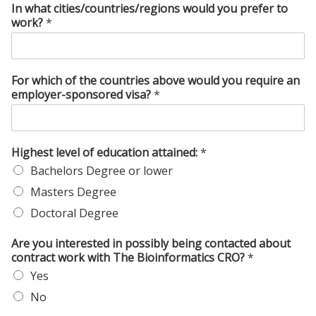
In what cities/countries/regions would you prefer to
work?
*
For which of the countries above would you require an
employer-sponsored visa?
*
Highest level of education attained:
*
Bachelors Degree or lower
Masters Degree
Doctoral Degree
Are you interested in possibly being contacted about
contract work with The Bioinformatics CRO?
*
Yes
No