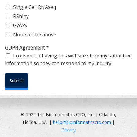
Single Cell RNAseq
RShiny
GWAS
None of the above
GDPR Agreement
*
I consent to having this website store my submitted
information so they can respond to my inquiry.
Submit
© 2026 The Bioinformatics CRO, Inc. | Orlando,
Florida, USA |
hello@bioinformaticscro.com
|
Privacy