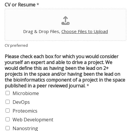
CV or Resume
*
Drag & Drop Files,
Choose Files to Upload
CV preferred
Please check each box for which you would consider
yourself an expert and able to drive a project. We
would define this as having been the lead on 2+
projects in the space and/or having been the lead on
the bioinformatics component of a project in the space
published in a peer reviewed journal.
*
Microbiome
DevOps
Proteomics
Web Development
Nanostring