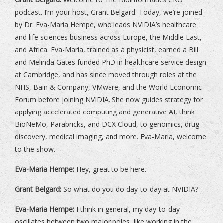
podcast. I’m your host, Grant Belgard. Today, we’re joined
by Dr. Eva-Maria Hempe, who leads NVIDIA’s healthcare
and life sciences business across Europe, the Middle East,
and Africa. Eva-Maria, trained as a physicist, earned a Bill
and Melinda Gates funded PhD in healthcare service design
at Cambridge, and has since moved through roles at the
NHS, Bain & Company, VMware, and the World Economic
Forum before joining NVIDIA. She now guides strategy for
applying accelerated computing and generative AI, think
BioNeMo, Parabricks, and DGX Cloud, to genomics, drug
discovery, medical imaging, and more. Eva-Maria, welcome
to the show.
Eva-Maria Hempe:
Hey, great to be here.
Grant Belgard:
So what do you do day-to-day at NVIDIA?
Eva-Maria Hempe:
I think in general, my day-to-day
oscillates between two major poles, like working in the