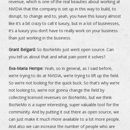
revenue, which is one of the real beauties about working at
NVIDIA that the company is set up in this way to build, to
disrupt, to change and to, yeah, you have this luxury almost
like it’s a bit crazy to call it luxury, but in a lot of businesses,
it’s a luxury you don’t have to really work on your business
than just working in the business.
Grant Belgard:
So BioNeMo just went open source. Can
you tell us about that and what pain point it solves?
Eva-Maria Hempe:
Yeah, so in general, as I said before,
we’re trying to do at NVIDIA, we’re trying to lift up the field.
So we’re not looking for the quick buck. So that’s why we’re
not looking to, we’re not gonna change the field by
collecting licensed revenues on BioNeMo, but we think
BioNeMo is a super interesting, super valuable tool for the
community. And by putting it out there as open source, we
can just make it much more available to a lot more people.
And also we can increase the number of people who are