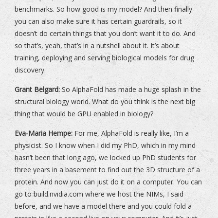
benchmarks. So how good is my model? And then finally
you can also make sure it has certain guardrails, so it
doesn’t do certain things that you don’t want it to do. And
so that’s, yeah, that’s in a nutshell about it. It’s about
training, deploying and serving biological models for drug
discovery.
Grant Belgard:
So AlphaFold has made a huge splash in the
structural biology world. What do you think is the next big
thing that would be GPU enabled in biology?
Eva-Maria Hempe:
For me, AlphaFold is really like, I’m a
physicist. So I know when I did my PhD, which in my mind
hasn’t been that long ago, we locked up PhD students for
three years in a basement to find out the 3D structure of a
protein. And now you can just do it on a computer. You can
go to build.nvidia.com where we host the NIMs, I said
before, and we have a model there and you could fold a