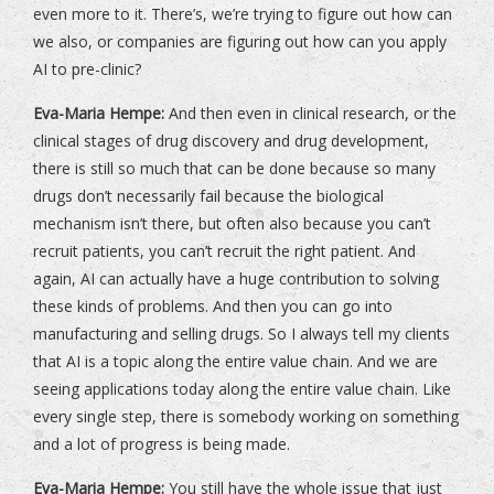
even more to it. There’s, we’re trying to figure out how can
we also, or companies are figuring out how can you apply
AI to pre-clinic?
Eva-Maria Hempe:
And then even in clinical research, or the
clinical stages of drug discovery and drug development,
there is still so much that can be done because so many
drugs don’t necessarily fail because the biological
mechanism isn’t there, but often also because you can’t
recruit patients, you can’t recruit the right patient. And
again, AI can actually have a huge contribution to solving
these kinds of problems. And then you can go into
manufacturing and selling drugs. So I always tell my clients
that AI is a topic along the entire value chain. And we are
seeing applications today along the entire value chain. Like
every single step, there is somebody working on something
and a lot of progress is being made.
Eva-Maria Hempe:
You still have the whole issue that just