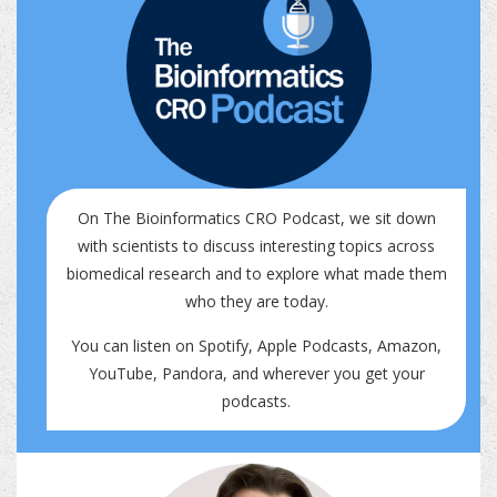
On The Bioinformatics CRO Podcast, we sit down
with scientists to discuss interesting topics across
biomedical research and to explore what made them
who they are today.
You can listen on
Spotify
,
Apple Podcasts
,
Amazon
,
YouTube
,
Pandora
, and wherever you get your
podcasts.