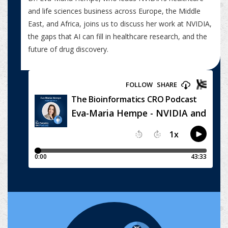
and life sciences business across Europe, the Middle
East, and Africa, joins us to discuss her work at NVIDIA,
the gaps that AI can fill in healthcare research, and the
future of drug discovery.