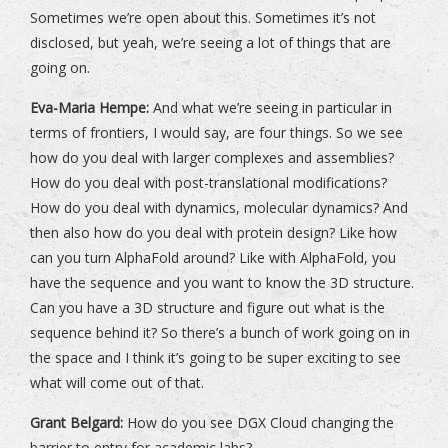
Sometimes we’re open about this. Sometimes it’s not
disclosed, but yeah, we’re seeing a lot of things that are
going on.
Eva-Maria Hempe:
And what we’re seeing in particular in
terms of frontiers, I would say, are four things. So we see
how do you deal with larger complexes and assemblies?
How do you deal with post-translational modifications?
How do you deal with dynamics, molecular dynamics? And
then also how do you deal with protein design? Like how
can you turn AlphaFold around? Like with AlphaFold, you
have the sequence and you want to know the 3D structure.
Can you have a 3D structure and figure out what is the
sequence behind it? So there’s a bunch of work going on in
the space and I think it’s going to be super exciting to see
what will come out of that.
Grant Belgard:
How do you see DGX Cloud changing the
barrier to entry for academic labs?