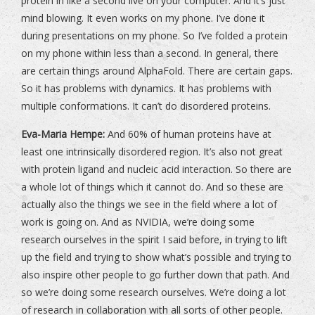
protein in like a second live on your computer. And it’s just
mind blowing. It even works on my phone. I’ve done it
during presentations on my phone. So I’ve folded a protein
on my phone within less than a second. In general, there
are certain things around AlphaFold. There are certain gaps.
So it has problems with dynamics. It has problems with
multiple conformations. It can’t do disordered proteins.
Eva-Maria Hempe:
And 60% of human proteins have at
least one intrinsically disordered region. It’s also not great
with protein ligand and nucleic acid interaction. So there are
a whole lot of things which it cannot do. And so these are
actually also the things we see in the field where a lot of
work is going on. And as NVIDIA, we’re doing some
research ourselves in the spirit I said before, in trying to lift
up the field and trying to show what’s possible and trying to
also inspire other people to go further down that path. And
so we’re doing some research ourselves. We’re doing a lot
of research in collaboration with all sorts of other people.