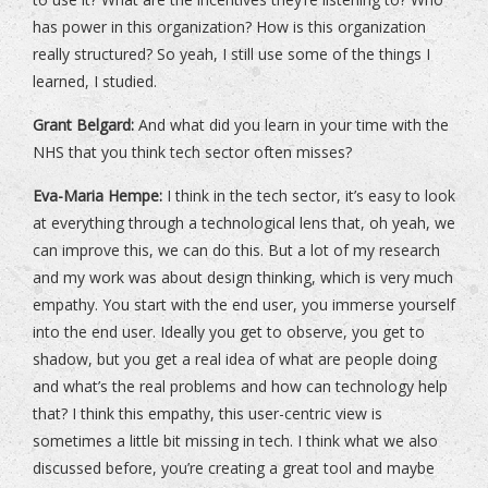
has power in this organization? How is this organization
really structured? So yeah, I still use some of the things I
learned, I studied.
Grant Belgard:
And what did you learn in your time with the
NHS that you think tech sector often misses?
Eva-Maria Hempe:
I think in the tech sector, it’s easy to look
at everything through a technological lens that, oh yeah, we
can improve this, we can do this. But a lot of my research
and my work was about design thinking, which is very much
empathy. You start with the end user, you immerse yourself
into the end user. Ideally you get to observe, you get to
shadow, but you get a real idea of what are people doing
and what’s the real problems and how can technology help
that? I think this empathy, this user-centric view is
sometimes a little bit missing in tech. I think what we also
discussed before, you’re creating a great tool and maybe