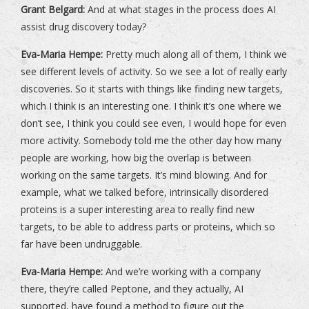
Grant Belgard:
And at what stages in the process does AI
assist drug discovery today?
Eva-Maria Hempe:
Pretty much along all of them, I think we
see different levels of activity. So we see a lot of really early
discoveries. So it starts with things like finding new targets,
which I think is an interesting one. I think it’s one where we
don’t see, I think you could see even, I would hope for even
more activity. Somebody told me the other day how many
people are working, how big the overlap is between
working on the same targets. It’s mind blowing. And for
example, what we talked before, intrinsically disordered
proteins is a super interesting area to really find new
targets, to be able to address parts or proteins, which so
far have been undruggable.
Eva-Maria Hempe:
And we’re working with a company
there, they’re called Peptone, and they actually, AI
supported, have found a method to figure out the