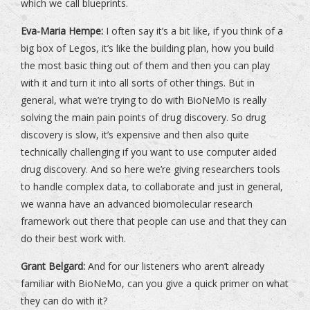
which we call blueprints.
Eva-Maria Hempe:
I often say it’s a bit like, if you think of a
big box of Legos, it’s like the building plan, how you build
the most basic thing out of them and then you can play
with it and turn it into all sorts of other things. But in
general, what we’re trying to do with BioNeMo is really
solving the main pain points of drug discovery. So drug
discovery is slow, it’s expensive and then also quite
technically challenging if you want to use computer aided
drug discovery. And so here we’re giving researchers tools
to handle complex data, to collaborate and just in general,
we wanna have an advanced biomolecular research
framework out there that people can use and that they can
do their best work with.
Grant Belgard:
And for our listeners who aren’t already
familiar with BioNeMo, can you give a quick primer on what
they can do with it?