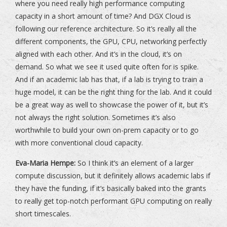
where you need really high performance computing
capacity in a short amount of time? And DGX Cloud is
following our reference architecture. So it’s really all the
different components, the GPU, CPU, networking perfectly
aligned with each other. And it’s in the cloud, it’s on
demand. So what we see it used quite often for is spike.
And if an academic lab has that, if a lab is trying to train a
huge model, it can be the right thing for the lab. And it could
be a great way as well to showcase the power of it, but it’s
not always the right solution. Sometimes it’s also
worthwhile to build your own on-prem capacity or to go
with more conventional cloud capacity.
Eva-Maria Hempe:
So I think it’s an element of a larger
compute discussion, but it definitely allows academic labs if
they have the funding, if it’s basically baked into the grants
to really get top-notch performant GPU computing on really
short timescales.