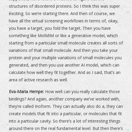
structures of disordered proteins. So I think this was super
exciting. So we’re starting there. And then of course, we
have all the virtual screening workflows in terms of, okay,
you have a target, you fold the target. Then you have
something like MolMIM or like a generative model, which
starting from a particular small molecule creates all sorts of
variations of that small molecule. And then you take your
protein and your multiple variations of small molecules you
generated, and then you use another AI model, which can
calculate how well they fit together. And as I said, that’s an
area of active research as well.
Eva-Maria Hempe:
How well can you really calculate those
bindings? And again, another company we’ve worked with,
they’re called Inoform. They can actually also do a, they can
create models that fit into a particular, or molecules that fit
into a particular cavity. So there’s a lot of interesting things
around there on the real fundamental level. But then there’s