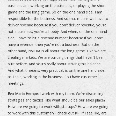
business and working on the business, or playing the short
game and the long game. So on the one hand side, I am
responsible for the business. And so that means we have to
deliver revenue because if you don’t deliver revenue, you’re
not a business, you’re a hobby. And when, on the one hand
side, I have to hit a revenue number because if you don’t
have a revenue, then you’re not a business. But on the
other hand, NVIDIA is all about the long game. Like we are
creating markets. We are building things that haven’t been
built before. And so it’s really about striking this balance.
And what it means, very practical, is on the one hand side,
as I said, working in the business. So I have customer
meetings.
Eva-Maria Hempe:
I work with my team. We’re discussing
strategies and tactics, like what should be our sales place?
How are we going to work with startups? How are we going
to work with this customer? I check out KPI if I see like, are