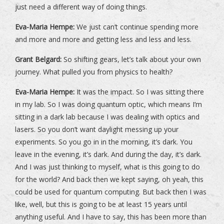
just need a different way of doing things.
Eva-Maria Hempe:
We just can’t continue spending more
and more and more and getting less and less and less.
Grant Belgard:
So shifting gears, let’s talk about your own
journey. What pulled you from physics to health?
Eva-Maria Hempe:
It was the impact. So I was sitting there
in my lab. So I was doing quantum optic, which means I’m
sitting in a dark lab because I was dealing with optics and
lasers. So you don’t want daylight messing up your
experiments. So you go in in the morning, it’s dark. You
leave in the evening, it’s dark. And during the day, it’s dark.
And I was just thinking to myself, what is this going to do
for the world? And back then we kept saying, oh yeah, this
could be used for quantum computing. But back then I was
like, well, but this is going to be at least 15 years until
anything useful. And I have to say, this has been more than