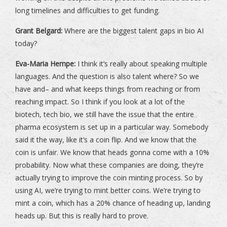
long timelines and difficulties to get funding.
Grant Belgard:
Where are the biggest talent gaps in bio AI
today?
Eva-Maria Hempe:
I think it’s really about speaking multiple
languages. And the question is also talent where? So we
have and– and what keeps things from reaching or from
reaching impact. So I think if you look at a lot of the
biotech, tech bio, we still have the issue that the entire
pharma ecosystem is set up in a particular way. Somebody
said it the way, like it’s a coin flip. And we know that the
coin is unfair. We know that heads gonna come with a 10%
probability. Now what these companies are doing, they’re
actually trying to improve the coin minting process. So by
using AI, we’re trying to mint better coins. We’re trying to
mint a coin, which has a 20% chance of heading up, landing
heads up. But this is really hard to prove.