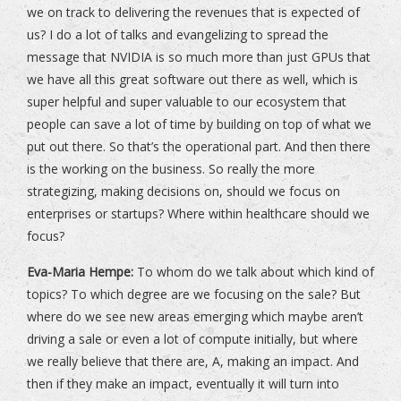
we on track to delivering the revenues that is expected of
us? I do a lot of talks and evangelizing to spread the
message that NVIDIA is so much more than just GPUs that
we have all this great software out there as well, which is
super helpful and super valuable to our ecosystem that
people can save a lot of time by building on top of what we
put out there. So that’s the operational part. And then there
is the working on the business. So really the more
strategizing, making decisions on, should we focus on
enterprises or startups? Where within healthcare should we
focus?
Eva-Maria Hempe:
To whom do we talk about which kind of
topics? To which degree are we focusing on the sale? But
where do we see new areas emerging which maybe aren’t
driving a sale or even a lot of compute initially, but where
we really believe that there are, A, making an impact. And
then if they make an impact, eventually it will turn into