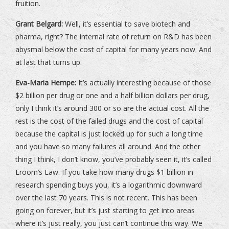
fruition.
Grant Belgard:
Well, it’s essential to save biotech and
pharma, right? The internal rate of return on R&D has been
abysmal below the cost of capital for many years now. And
at last that turns up.
Eva-Maria Hempe:
It’s actually interesting because of those
$2 billion per drug or one and a half billion dollars per drug,
only I think it’s around 300 or so are the actual cost. All the
rest is the cost of the failed drugs and the cost of capital
because the capital is just locked up for such a long time
and you have so many failures all around. And the other
thing I think, I don’t know, you’ve probably seen it, it’s called
Eroom’s Law. If you take how many drugs $1 billion in
research spending buys you, it’s a logarithmic downward
over the last 70 years. This is not recent. This has been
going on forever, but it’s just starting to get into areas
where it’s just really, you just can’t continue this way. We