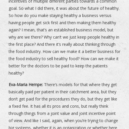
incentives of multiple different parties towards a common
goal. So what I did there, it was about the future of healthy.
So how do you make staying healthy a business versus
having people get sick first and then making them healthy
again? I mean, that’s an established business model, but
why are we there? Why can’t we just keep people healthy in
the first place? And there it’s really about thinking through
the food industry. How can we make it a better business for
the food industry to sell healthy food? How can we make it
better for the doctors to be paid to keep the patients
healthy?
Eva-Maria Hempe:
There’s models for that where they get
basically paid per patient in their catchment area, but they
don’t get paid for the procedures they do, but they get like
a fixed fee. It has all its pros and cons, but really think
through things from a joint value and joint incentive point
of view. And like I said, again, when you’re trying to change
big systems, whether it is an organization or whether here