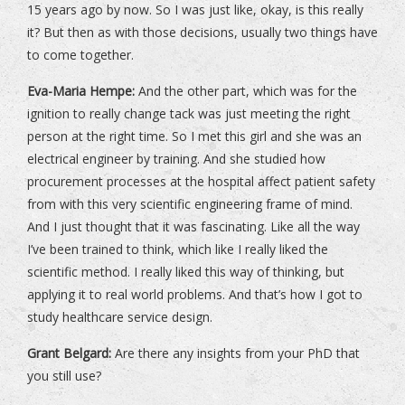
15 years ago by now. So I was just like, okay, is this really
it? But then as with those decisions, usually two things have
to come together.
Eva-Maria Hempe:
And the other part, which was for the
ignition to really change tack was just meeting the right
person at the right time. So I met this girl and she was an
electrical engineer by training. And she studied how
procurement processes at the hospital affect patient safety
from with this very scientific engineering frame of mind.
And I just thought that it was fascinating. Like all the way
I’ve been trained to think, which like I really liked the
scientific method. I really liked this way of thinking, but
applying it to real world problems. And that’s how I got to
study healthcare service design.
Grant Belgard:
Are there any insights from your PhD that
you still use?