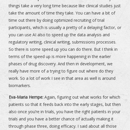
things take a very long time because like clinical studies just
take the amount of time they take. You can have a bit of
time out there by doing optimized recruiting of trial
participants, which is usually a pretty of a delaying factor, or
you can use AI also to speed up the data analysis and
regulatory writing, clinical writing, submissions processes.
So there is some speed up you can do there. But I think in
terms of the speed up is more happening in the earlier
phases of drug discovery. And then in development, we
really have more of a trying to figure out where do they
work. So a lot of work I see in that area as well is around
biomarkers.
Eva-Maria Hempe:
Again, figuring out what works for which
patients so that it feeds back into the early stages, but then
also once you’re in trials, you have the right patients in your
trials and you have a better chance of actually making it
through phase three, doing efficacy. I said about all those