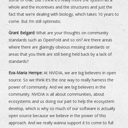
whole and the incentives and the structures and just the
fact that we’re dealing with biology, which takes 10 years to
come. But I’m still optimistic.
Grant Belgard:
What are your thoughts on community
standards such as OpenFold and so on? Are there areas
where there are glaringly obvious missing standards or
areas that you think are still being held back by a lack of
standards?
Eva-Maria Hempe:
At NVIDIA, we are big believers in open
source. So we think it’s the one way to really harness the
power of community. And we are big believers in the
community. NVIDIA is all about communities, about
ecosystems and us doing our part to help the ecosystem
develop, which is why so much of our software is actually
open source because we believe in the power of this
approach. And we really wanna support it to come to full