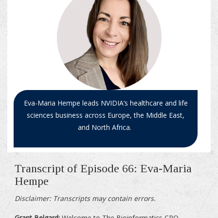
Eva-Maria Hempe leads NVIDIA’s healthcare and life
sciences business across Europe, the Middle East,
and North Africa.
Transcript of Episode 66: Eva-Maria
Hempe
Disclaimer: Transcripts may contain errors.
Grant Belgard:
Welcome to The Bioinformatics CRO