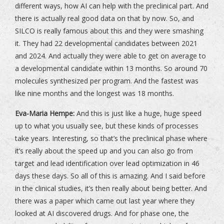
different ways, how AI can help with the preclinical part. And
there is actually real good data on that by now. So, and
SILCO is really famous about this and they were smashing
it. They had 22 developmental candidates between 2021
and 2024. And actually they were able to get on average to
a developmental candidate within 13 months. So around 70
molecules synthesized per program. And the fastest was
like nine months and the longest was 18 months.
Eva-Maria Hempe:
And this is just like a huge, huge speed
up to what you usually see, but these kinds of processes
take years. Interesting, so that’s the preclinical phase where
it’s really about the speed up and you can also go from
target and lead identification over lead optimization in 46
days these days. So all of this is amazing. And I said before
in the clinical studies, it’s then really about being better. And
there was a paper which came out last year where they
looked at AI discovered drugs. And for phase one, the