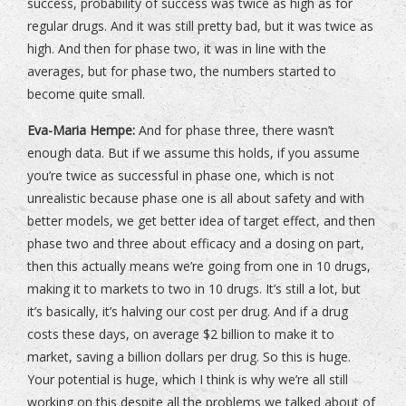
success, probability of success was twice as high as for
regular drugs. And it was still pretty bad, but it was twice as
high. And then for phase two, it was in line with the
averages, but for phase two, the numbers started to
become quite small.
Eva-Maria Hempe:
And for phase three, there wasn’t
enough data. But if we assume this holds, if you assume
you’re twice as successful in phase one, which is not
unrealistic because phase one is all about safety and with
better models, we get better idea of target effect, and then
phase two and three about efficacy and a dosing on part,
then this actually means we’re going from one in 10 drugs,
making it to markets to two in 10 drugs. It’s still a lot, but
it’s basically, it’s halving our cost per drug. And if a drug
costs these days, on average $2 billion to make it to
market, saving a billion dollars per drug. So this is huge.
Your potential is huge, which I think is why we’re all still
working on this despite all the problems we talked about of