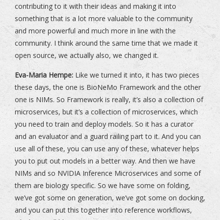
contributing to it with their ideas and making it into
something that is a lot more valuable to the community
and more powerful and much more in line with the
community. I think around the same time that we made it
open source, we actually also, we changed it.
Eva-Maria Hempe:
Like we turned it into, it has two pieces
these days, the one is BioNeMo Framework and the other
one is NIMs. So Framework is really, it’s also a collection of
microservices, but it’s a collection of microservices, which
you need to train and deploy models. So it has a curator
and an evaluator and a guard railing part to it. And you can
use all of these, you can use any of these, whatever helps
you to put out models in a better way. And then we have
NIMs and so NVIDIA Inference Microservices and some of
them are biology specific. So we have some on folding,
we’ve got some on generation, we’ve got some on docking,
and you can put this together into reference workflows,