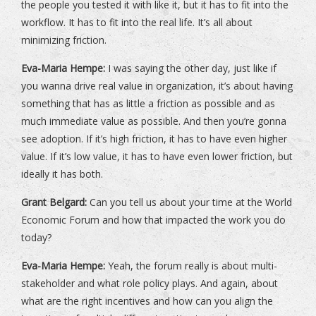
the people you tested it with like it, but it has to fit into the
workflow. It has to fit into the real life. It’s all about
minimizing friction.
Eva-Maria Hempe:
I was saying the other day, just like if
you wanna drive real value in organization, it’s about having
something that has as little a friction as possible and as
much immediate value as possible. And then you’re gonna
see adoption. If it’s high friction, it has to have even higher
value. If it’s low value, it has to have even lower friction, but
ideally it has both.
Grant Belgard:
Can you tell us about your time at the World
Economic Forum and how that impacted the work you do
today?
Eva-Maria Hempe:
Yeah, the forum really is about multi-
stakeholder and what role policy plays. And again, about
what are the right incentives and how can you align the