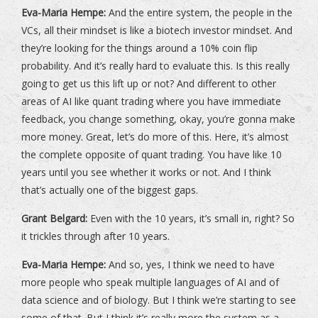
Eva-Maria Hempe:
And the entire system, the people in the
VCs, all their mindset is like a biotech investor mindset. And
they’re looking for the things around a 10% coin flip
probability. And it’s really hard to evaluate this. Is this really
going to get us this lift up or not? And different to other
areas of AI like quant trading where you have immediate
feedback, you change something, okay, you’re gonna make
more money. Great, let’s do more of this. Here, it’s almost
the complete opposite of quant trading. You have like 10
years until you see whether it works or not. And I think
that’s actually one of the biggest gaps.
Grant Belgard:
Even with the 10 years, it’s small in, right? So
it trickles through after 10 years.
Eva-Maria Hempe:
And so, yes, I think we need to have
more people who speak multiple languages of AI and of
data science and of biology. But I think we’re starting to see
some of that. But I think it’s really more the system as a