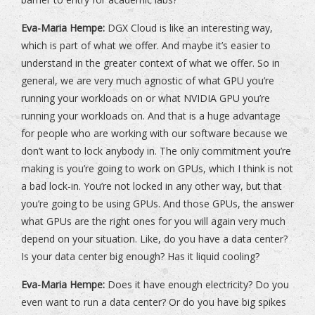
Eva-Maria Hempe:
DGX Cloud is like an interesting way,
which is part of what we offer. And maybe it’s easier to
understand in the greater context of what we offer. So in
general, we are very much agnostic of what GPU you’re
running your workloads on or what NVIDIA GPU you’re
running your workloads on. And that is a huge advantage
for people who are working with our software because we
don’t want to lock anybody in. The only commitment you’re
making is you’re going to work on GPUs, which I think is not
a bad lock-in. You’re not locked in any other way, but that
you’re going to be using GPUs. And those GPUs, the answer
what GPUs are the right ones for you will again very much
depend on your situation. Like, do you have a data center?
Is your data center big enough? Has it liquid cooling?
Eva-Maria Hempe:
Does it have enough electricity? Do you
even want to run a data center? Or do you have big spikes