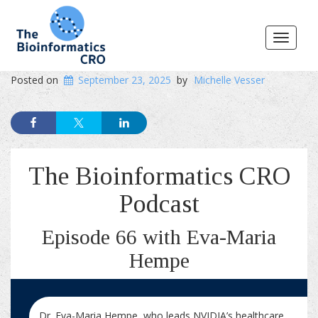
Toggle
navigat
Posted on
September 23, 2025
by
Michelle Vesser
The Bioinformatics CRO
Podcast
Episode 66 with Eva-Maria
Hempe
Dr. Eva-Maria Hempe, who leads NVIDIA’s healthcare