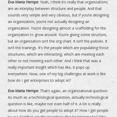
Eva-Maria Hempe:
Yeah, I think it’s really that organizations
are an interplay between structure and people. And that
sounds very simple and very obvious, but if you’re designing
an organization, you’re not actually designing an
organization. You’re designing almost a scaffolding for the
organization to grow around. You’re giving some structure,
but an organization isn’t the org chart. It isn’t the policies. It
isn’t the trainings. It’s the people which are populating those
structures, which are interacting, which are meeting each
other or not meeting each other. And I think that was a
really important insight which has like, it pops up
everywhere. Now, one of my big challenges at work is like
how do I get enterprises to adopt AI?
Eva-Maria Hempe:
That’s again, an organizational question.
As much as a technological question, actually technological
question is like, maybe not even half of it. A lot is really
about how do you get people to adopt it? How I get people
to use it? What are the incentives they’re listening to? Who