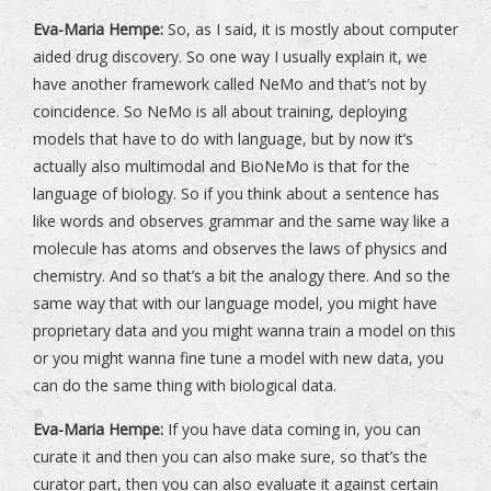
Eva-Maria Hempe:
So, as I said, it is mostly about computer
aided drug discovery. So one way I usually explain it, we
have another framework called NeMo and that’s not by
coincidence. So NeMo is all about training, deploying
models that have to do with language, but by now it’s
actually also multimodal and BioNeMo is that for the
language of biology. So if you think about a sentence has
like words and observes grammar and the same way like a
molecule has atoms and observes the laws of physics and
chemistry. And so that’s a bit the analogy there. And so the
same way that with our language model, you might have
proprietary data and you might wanna train a model on this
or you might wanna fine tune a model with new data, you
can do the same thing with biological data.
Eva-Maria Hempe:
If you have data coming in, you can
curate it and then you can also make sure, so that’s the
curator part, then you can also evaluate it against certain