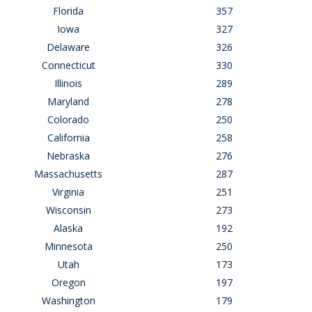
Florida
357
Iowa
327
Delaware
326
Connecticut
330
Illinois
289
Maryland
278
Colorado
250
California
258
Nebraska
276
Massachusetts
287
Virginia
251
Wisconsin
273
Alaska
192
Minnesota
250
Utah
173
Oregon
197
Washington
179