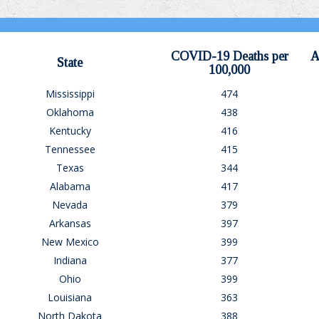
COVID-19 Deaths per
A
State
100,000
Mississippi
474
Oklahoma
438
Kentucky
416
Tennessee
415
Texas
344
Alabama
417
Nevada
379
Arkansas
397
New Mexico
399
Indiana
377
Ohio
399
Louisiana
363
North Dakota
388