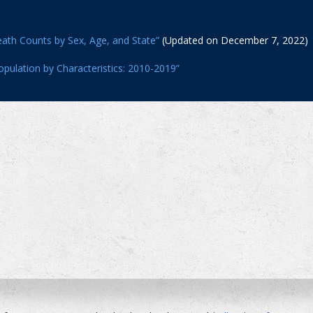
ath Counts by Sex, Age, and State”
(Updated on December 7, 2022)
opulation by Characteristics: 2010-2019”