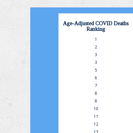
Age-Adjusted COVID Deaths
Ranking
1
2
3
3
5
6
7
8
8
10
11
12
13