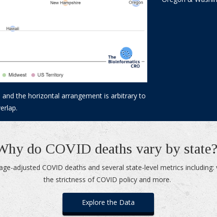
 and the horizontal arrangement is arbitrary to
erlap.
Why do COVID deaths vary by state
age-adjusted COVID deaths and several state-level metrics including: 
the strictness of COVID policy and more.
Explore the Data