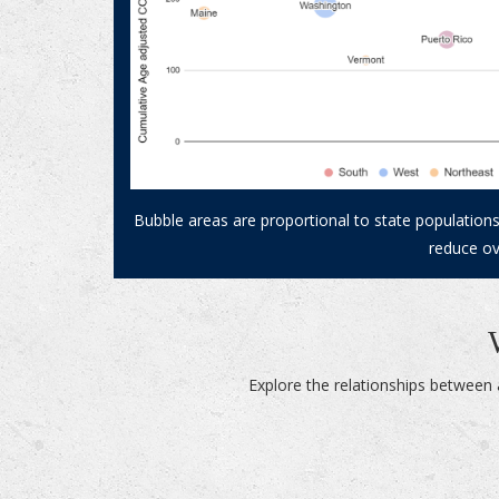
Bubble areas are proportional to state populations
reduce ov
Explore the relationships between 