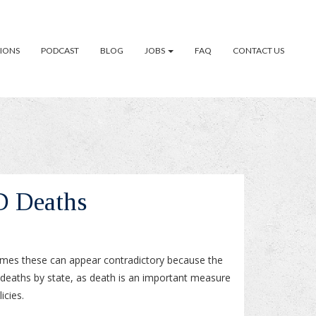
TIONS
PODCAST
BLOG
JOBS
FAQ
CONTACT US
D Deaths
times these can appear contradictory because the
deaths by state, as death is an important measure
icies.