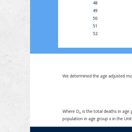
48
49
50
51
52
We determined the age adjusted mor
Where D
is the total deaths in age 
x
population in age group x in the Unit