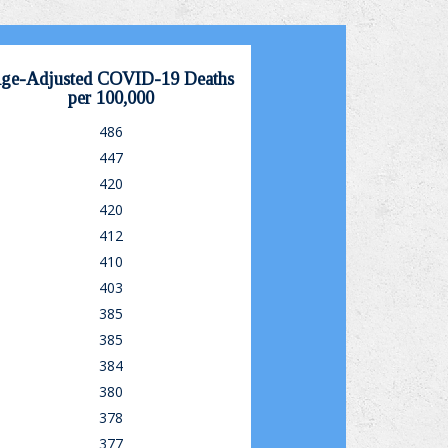
ge-Adjusted COVID-19 Deaths
per 100,000
486
447
420
420
412
410
403
385
385
384
380
378
377