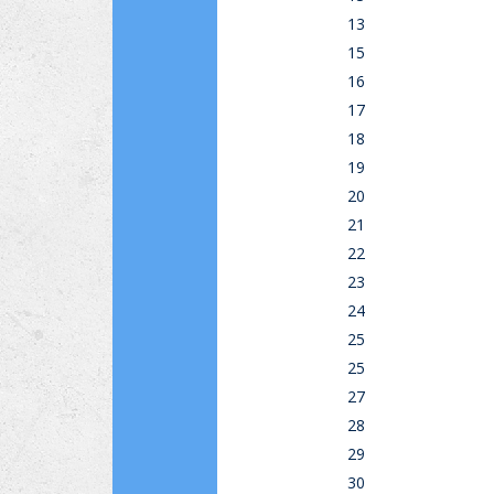
13
15
16
17
18
19
20
21
22
23
24
25
25
27
28
29
30