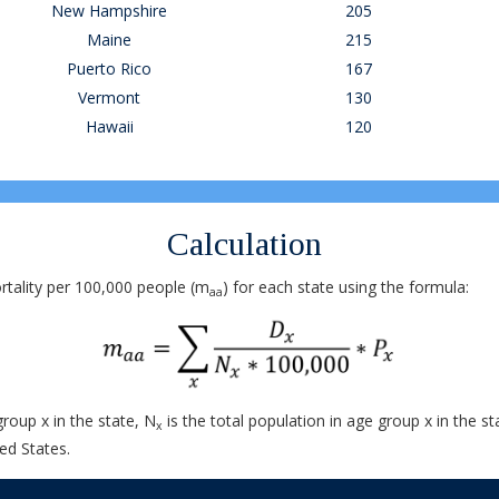
New Hampshire
205
Maine
215
Puerto Rico
167
Vermont
130
Hawaii
120
Calculation
tality per 100,000 people (m
) for each state using the formula:
aa
group x in the state, N
is the total population in age group x in the st
x
ed States.