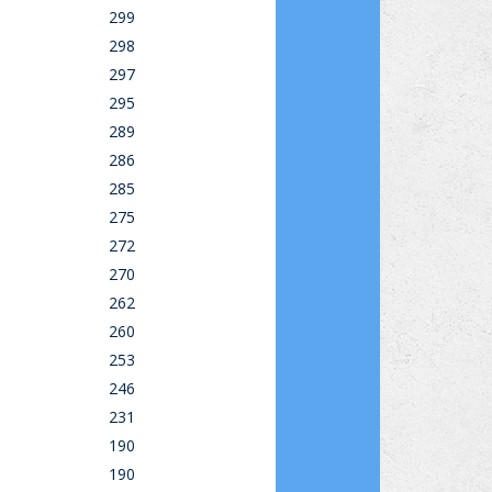
299
298
297
295
289
286
285
275
272
270
262
260
253
246
231
190
190