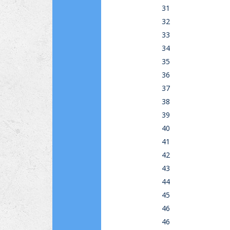
31
32
33
34
35
36
37
38
39
40
41
42
43
44
45
46
46