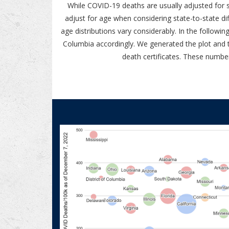
While COVID-19 deaths are usually adjusted for st
adjust for age when considering state-to-state d
age distributions vary considerably. In the follow
Columbia accordingly. We generated the plot and 
death certificates. These numbe