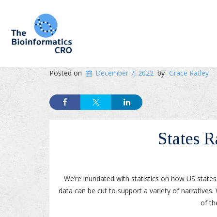
Posted on
December 7, 2022
by
Grace Ratley
States 
We’re inundated with statistics on how US state
data can be cut to support a variety of narrativ
of th