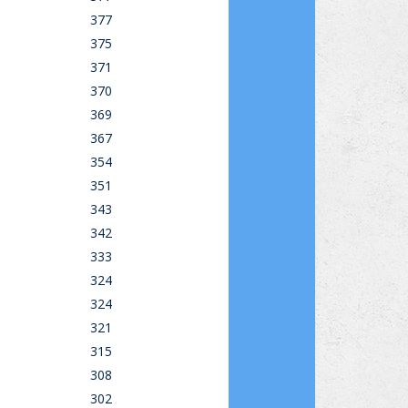
377
375
371
370
369
367
354
351
343
342
333
324
324
321
315
308
302