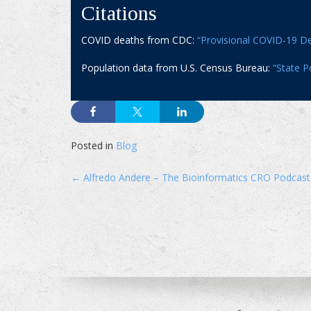
Citations
COVID deaths from CDC:
“Provisional COVID-19 De
Population data from U.S. Census Bureau:
“State P
Posted in
Blog
Post
←
Alfredo Andere – The Bioinformatics CRO Podcast
navigation