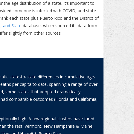
the age distribution of a state. It’s important to
rovided someone is infected with COVID, and state
ank each state plus Puerto Rico and the District of
, and State
database, which sourced its data from
fer slightly from other sources.
tic state-to-state differences in cumulative age-
aths per capita to date, spanning a range of over
 end, some states that adopted dramatically
s had comparable outcomes (Florida and California,
eptionally high. A few regional clusters have fared
than the rest: Vermont, New Hampshire & Maine,
ton, and Hawaii & Puerto Rico.