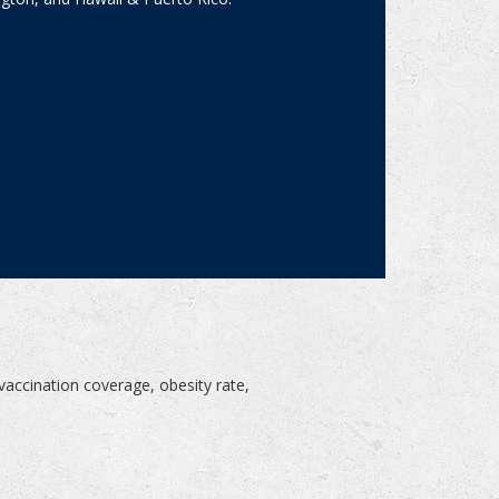
?
vaccination coverage, obesity rate,