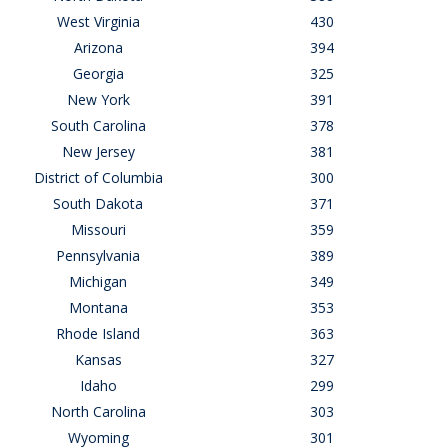
West Virginia
430
Arizona
394
Georgia
325
New York
391
South Carolina
378
New Jersey
381
District of Columbia
300
South Dakota
371
Missouri
359
Pennsylvania
389
Michigan
349
Montana
353
Rhode Island
363
Kansas
327
Idaho
299
North Carolina
303
Wyoming
301