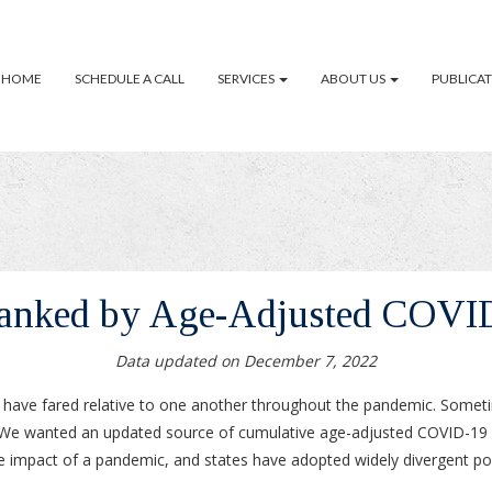
HOME
SCHEDULE A CALL
SERVICES
ABOUT US
PUBLICA
Ranked by Age-Adjusted COVI
Data updated on December 7, 2022
s have fared relative to one another throughout the pandemic. Some
es. We wanted an updated source of cumulative age-adjusted COVID-19 
e impact of a pandemic, and states have adopted widely divergent pol