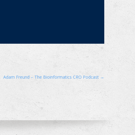
Adam Freund – The Bioinformatics CRO Podcast
→