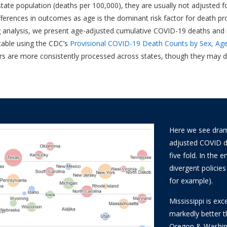
ate population (deaths per 100,000), they are usually not adjusted for 
ifferences in outcomes as age is the dominant risk factor for death p
ing analysis, we present age-adjusted cumulative COVID-19 deaths and r
table using the CDC’s
Provisional COVID-19 Death Counts by Sex, Age
rs are more consistently processed across states, though they may dif
Here we see drama
adjusted COVID de
five fold. In the
divergent policie
for example).
Mississippi is exc
markedly better 
Oregon & Washing