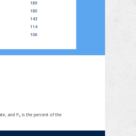
189
180
143
114
106
ate, and P
is the percent of the
x